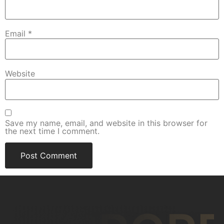
Email
*
Website
Save my name, email, and website in this browser for
the next time I comment.