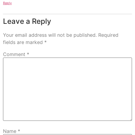
Reply
Leave a Reply
Your email address will not be published.
Required
fields are marked
*
Comment
*
Name
*