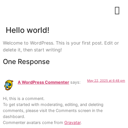
Hello world!
Welcome to WordPress. This is your first post. Edit or
delete it, then start writing!
One Response
May 22, 2025 at 6:48 pm
A WordPress Commenter
says:
Hi, this is a comment.
To get started with moderating, editing, and deleting
comments, please visit the Comments screen in the
dashboard.
Commenter avatars come from
Gravatar
.