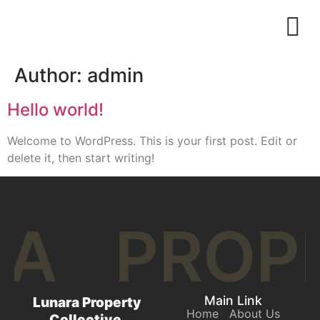
Author:
admin
Hello world!
Welcome to WordPress. This is your first post. Edit or
delete it, then start writing!
RA
PROP
Main Link
Lunara Property
Home
About Us
Collective.