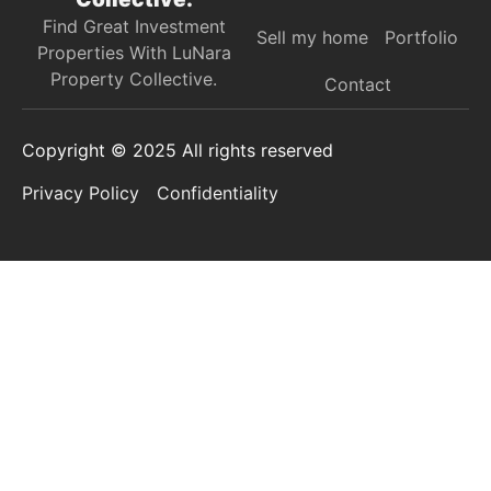
Find Great Investment
Sell my home
Portfolio
Properties With LuNara
Property Collective.​
Contact
Copyright © 2025 All rights reserved
Privacy Policy
Confidentiality