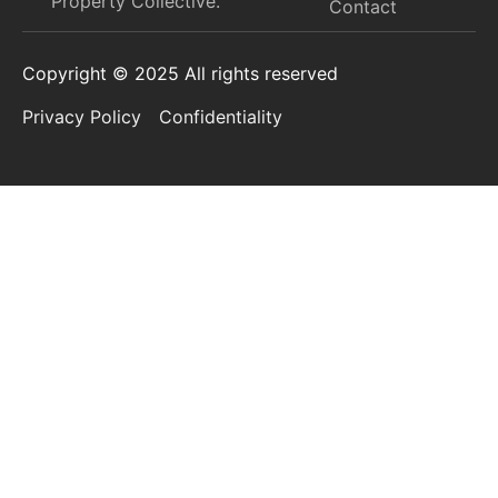
Property Collective.​
Contact
Copyright © 2025 All rights reserved
Privacy Policy
Confidentiality