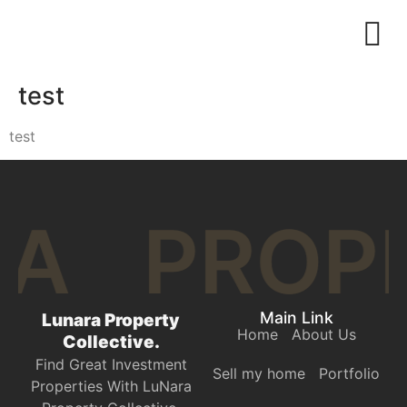
test
test
RA
PROP
Main Link
Lunara Property
Home
About Us
Collective.
Find Great Investment
Sell my home
Portfolio
Properties With LuNara